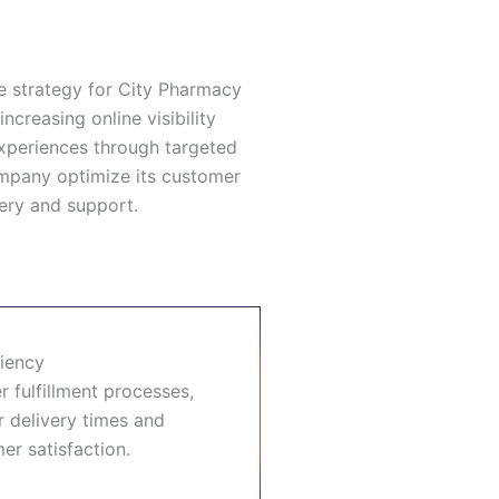
 strategy for City Pharmacy
increasing online visibility
xperiences through targeted
ompany optimize its customer
ery and support.
ciency
r fulfillment processes,
er delivery times and
r satisfaction.