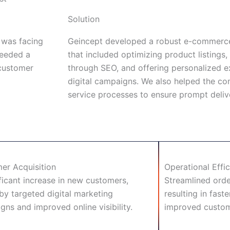
Solution
 was facing
Geincept developed a robust e-commerce
needed a
that included optimizing product listings, 
 customer
through SEO, and offering personalized e
digital campaigns. We also helped the c
service processes to ensure prompt deliv
er Acquisition
Operational Effi
ficant increase in new customers,
Streamlined orde
by targeted digital marketing
resulting in fast
ns and improved online visibility.
improved custome