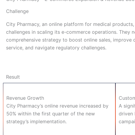
Challenge
City Pharmacy, an online platform for medical products,
challenges in scaling its e-commerce operations. They 
comprehensive strategy to boost online sales, improve
service, and navigate regulatory challenges.
Result
Revenue Growth
Custom
City Pharmacy’s online revenue increased by
A signi
50% within the first quarter of the new
driven 
strategy’s implementation.
campaig