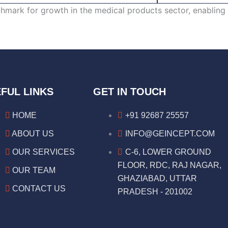
ark for growth in the medical products sector, enabling 
FUL LINKS
GET IN TOUCH
HOME
+91 92687 25557
ABOUT US
INFO@GEINCEPT.COM
OUR SERVICES
C-6, LOWER GROUND
FLOOR, RDC, RAJ NAGAR,
OUR TEAM
GHAZIABAD, UTTAR
CONTACT US
PRADESH - 201002