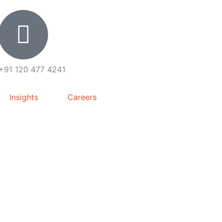
+91 120 477 4241
Insights
Careers