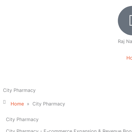
Skip
to
content
Raj Na
H
City Pharmacy
Home
»
City Pharmacy
City Pharmacy
City Pharmacy - E-commerce Expansion & Revenue Boo