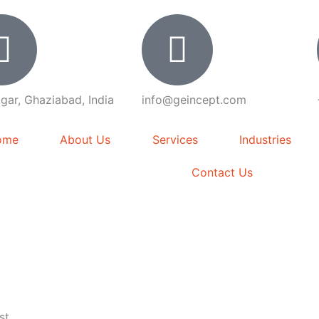
gar, Ghaziabad, India
info@geincept.com
ome
About Us
Services
Industries
Contact Us
st