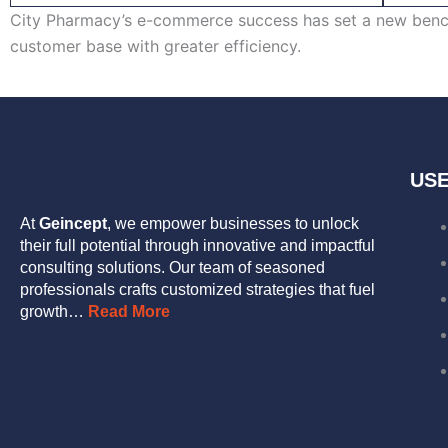
City Pharmacy’s e-commerce success has set a new benchm
customer base with greater efficiency.
USE
At
Geincept
, we empower businesses to unlock
their full potential through innovative and impactful
consulting solutions. Our team of seasoned
professionals crafts customized strategies that fuel
growth…
Read More